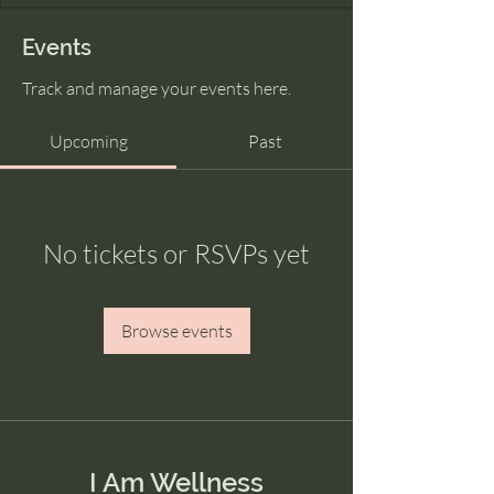
Events
Track and manage your events here.
Upcoming
Past
No tickets or RSVPs yet
Browse events
I Am Wellness