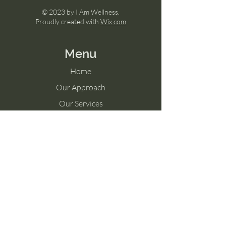
© 2023 by I Am Wellness.
Proudly created with
Wix.com
Menu
Home
Our Approach
Our Services
Shop
Memberships
Blog
Contact Us
Tel:
757-325-0631
Connect@feelswell.org