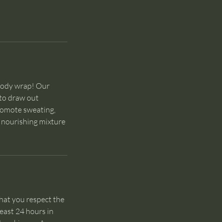
 body wrap! Our
 to draw out
promote sweating,
e nourishing mixture
hat you respect the
least 24 hours in