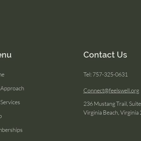
enu
Contact Us
me
Tel: 757-325-0631
 Approach
Connect@feelswell.org
Services
236 Mustang Trail, Suit
Virginia Beach, Virginia
p
berships