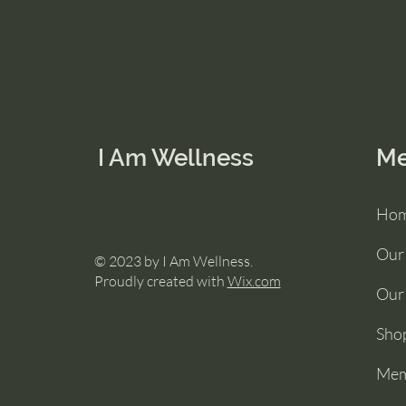
I Am Wellness
M
Ho
Our
© 2023 by I Am Wellness.
Proudly created with
Wix.com
Our 
Sho
Mem