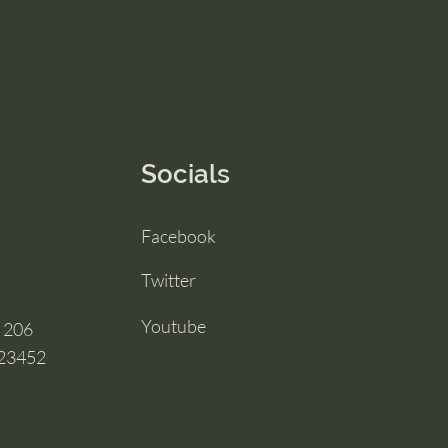
Socials
Facebook
Twitter
Youtube
e 206
 23452