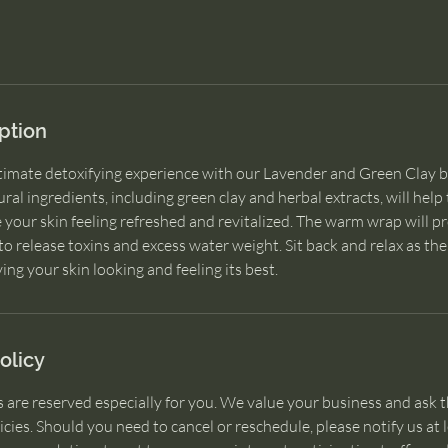
ption
ltimate detoxifying experience with our Lavender and Green Clay
ral ingredients, including green clay and herbal extracts, will help
e your skin feeling refreshed and revitalized. The warm wrap will 
o release toxins and excess water weight. Sit back and relax as th
olicy
 are reserved especially for you. We value your business and ask t
icies. Should you need to cancel or reschedule, please notify us at 