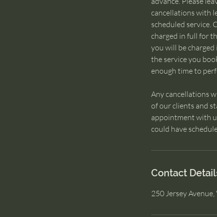
advance. Please lea
cancellations with l
scheduled service. C
charged in full for 
you will be charged i
the service you boo
enough time to perfo
Any cancellations w
of our clients and s
appointment with us,
could have schedule
Contact Detail
250 Jersey Avenue, 