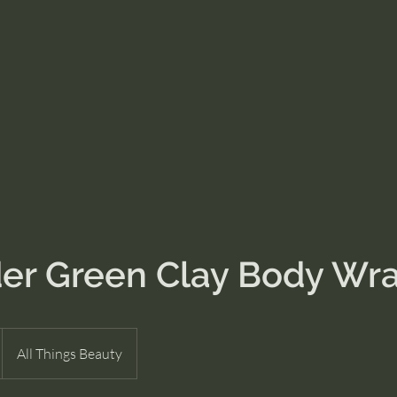
er Green Clay Body Wr
All Things Beauty