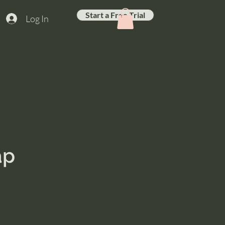
Start a Free Trial
Log In
ap