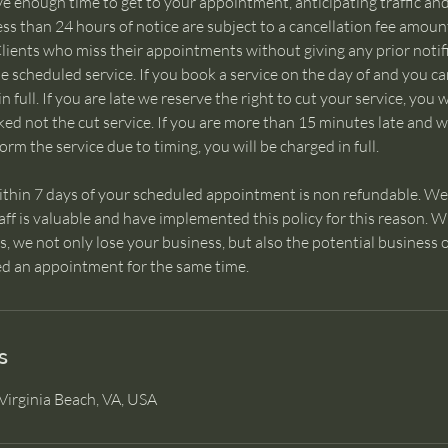
ve enough time to get to your appointment, anticipating traffic 
ess than 24 hours of notice are subject to a cancellation fee amou
lients who miss their appointments without giving any prior notifi
the scheduled service. If you book a service on the day of and you c
n full. If you are late we reserve the right to cut your service, you 
ked not the cut service. If you are more than 15 minutes late and 
rm the service due to timing, you will be charged in full.
ithin 7 days of your scheduled appointment is non refundable. We
taff is valuable and have implemented this policy for this reason.
 we not only lose your business, but also the potential business o
d an appointment for the same time.
s
Virginia Beach, VA, USA