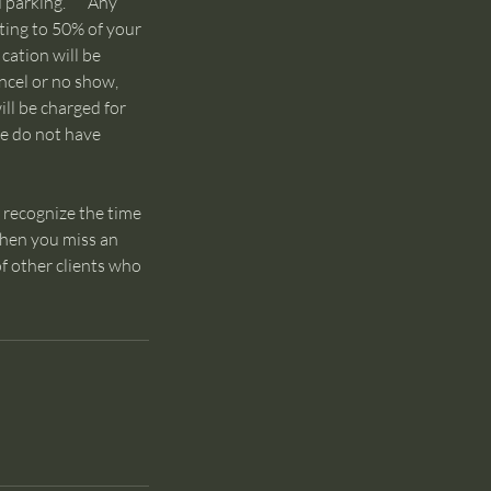
and parking. Any
nting to 50% of your
cation will be
ancel or no show,
will be charged for
we do not have
 recognize the time
 When you miss an
f other clients who