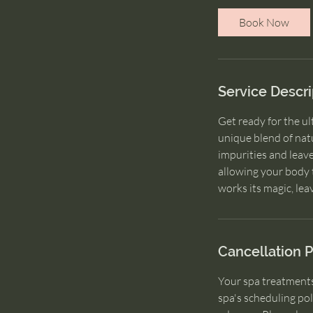
i
Book Now
n
Service Descri
Get ready for the u
unique blend of natu
impurities and leav
allowing your body t
Cancellation P
Your spa treatments
spa's scheduling pol