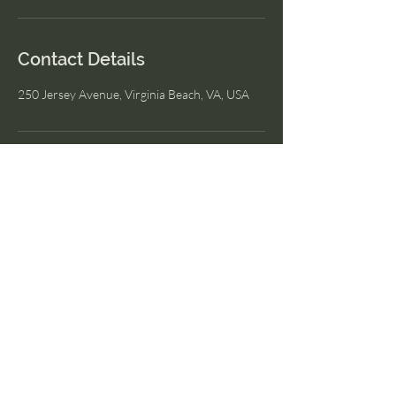
Contact Details
250 Jersey Avenue, Virginia Beach, VA, USA
I Am Wellness
© 2023 by I Am Wellness.
Proudly created with
Wix.com
Menu
Home