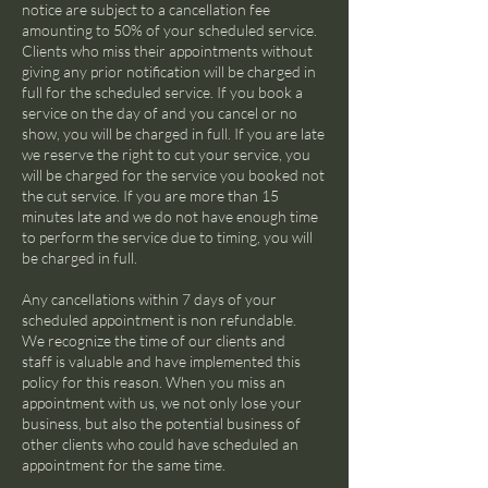
notice are subject to a cancellation fee
amounting to 50% of your scheduled service.
Clients who miss their appointments without
giving any prior notification will be charged in
full for the scheduled service. If you book a
service on the day of and you cancel or no
show, you will be charged in full. If you are late
we reserve the right to cut your service, you
will be charged for the service you booked not
the cut service. If you are more than 15
minutes late and we do not have enough time
to perform the service due to timing, you will
be charged in full.
Any cancellations within 7 days of your
scheduled appointment is non refundable.
We recognize the time of our clients and
staff is valuable and have implemented this
policy for this reason. When you miss an
appointment with us, we not only lose your
business, but also the potential business of
other clients who could have scheduled an
appointment for the same time.