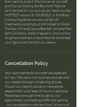
Ever want to jump in the shower as yourself
and hop out looking like Beyoncé? Well we
can’t do that for you but we can make you the
HOTTEST version of YOURSELF. In this Body
Contouring series we use a variety of
treatments including but not limited to Wood
Therapy, Infrared Sauna Blanket, Infrared Red
light,Cavitation, Radio frequency and more to
target and address unfavorable fat and shape
Cancellation Policy
Your spa treatments are reserved especially
for you. We value your business and ask that
you respect the spa's scheduling policies.
Should you need to cancel or reschedule,
please notify us at least 24 hours in advance.
Please leave enough time to get to your
appointment, anticipating traffic and parking.
Any cancellations with less than 24 hours of