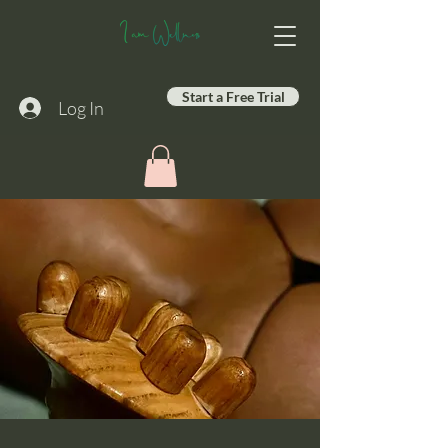
Start a Free Trial
Log In