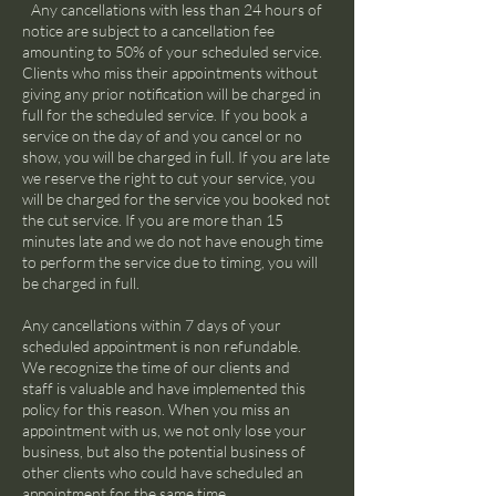
Any cancellations with less than 24 hours of
notice are subject to a cancellation fee
amounting to 50% of your scheduled service.
Clients who miss their appointments without
giving any prior notification will be charged in
full for the scheduled service. If you book a
service on the day of and you cancel or no
show, you will be charged in full. If you are late
we reserve the right to cut your service, you
will be charged for the service you booked not
the cut service. If you are more than 15
minutes late and we do not have enough time
to perform the service due to timing, you will
be charged in full.
Any cancellations within 7 days of your
scheduled appointment is non refundable.
We recognize the time of our clients and
staff is valuable and have implemented this
policy for this reason. When you miss an
appointment with us, we not only lose your
business, but also the potential business of
other clients who could have scheduled an
appointment for the same time.