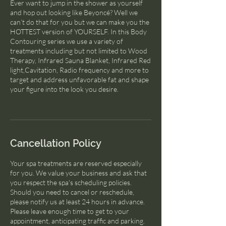
Ever want to jump in the shower as yourself
and hop out looking like Beyoncé? Well we
can’t do that for you but we can make you the
HOTTEST version of YOURSELF. In this Body
Contouring series we use a variety of
treatments including but not limited to Wood
Therapy, Infrared Sauna Blanket, Infrared Red
light,Cavitation, Radio frequency and more to
target and address unfavorable fat and shape
your figure into the look you desire.
Cancellation Policy
Your spa treatments are reserved especially
for you. We value your business and ask that
you respect the spa's scheduling policies.
Should you need to cancel or reschedule,
please notify us at least 24 hours in advance.
Please leave enough time to get to your
appointment, anticipating traffic and parking.