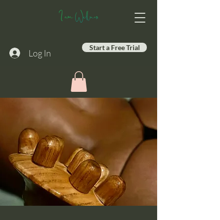
Start a Free Trial
Log In