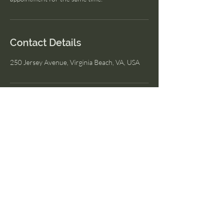
Contact Details
250 Jersey Avenue, Virginia Beach, VA, USA
I Am Wellness
© 2023 by I Am Wellness.
Proudly created with
Wix.com
Menu
Home