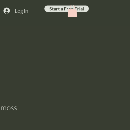
Start a Free Trial
Log In
amoss