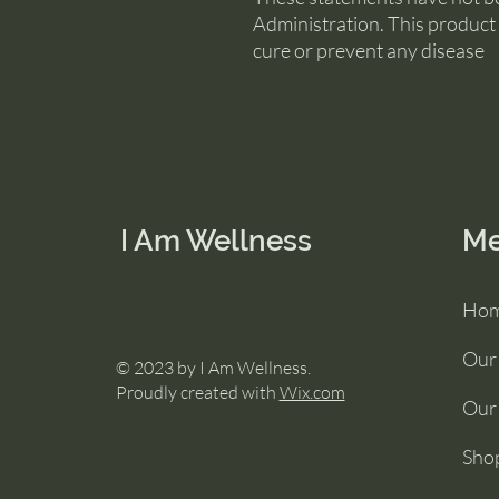
Administration. This product 
cure or prevent any disease
I Am Wellness
M
Ho
Our
© 2023 by I Am Wellness.
Proudly created with
Wix.com
Our 
Sho