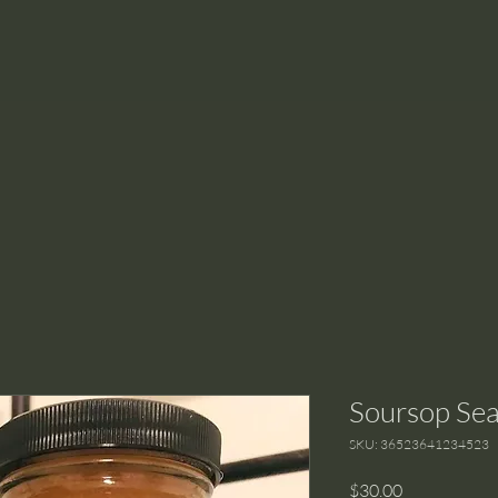
Soursop Se
SKU: 36523641234523
Price
$30.00