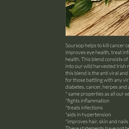
Soursop helps to kill cancer c
improves eye health, treat in
health. This blend consists o
into our wild harvested Irish
this blend is the anti viral an
for those battling with any vir
diabetes, cancer, herpes and 
* same properties as all our
*fights inflammation
*treats infections
*aids in hypertension
*improves hair, skin and nails
These statements have not b