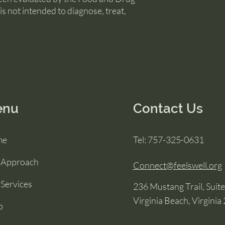
is not intended to diagnose, treat,
enu
Contact Us
me
Tel: 757-325-0631
 Approach
Connect@feelswell.org
Services
236 Mustang Trail, Suit
Virginia Beach, Virginia
p