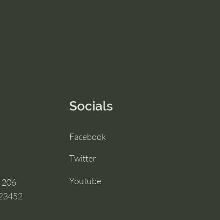
Socials
Facebook
Twitter
Youtube
e 206
 23452