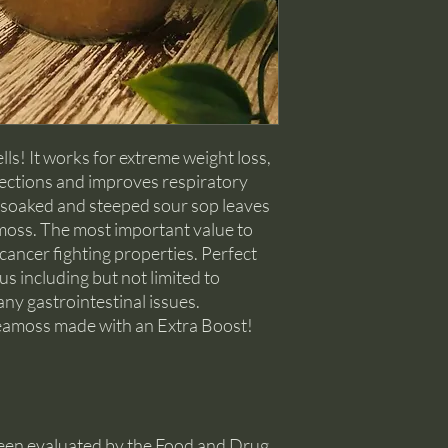
All shipments are pro
If a product is found 
be self-tracked.
shipping you will have
or a refund of the pur
To return merchandise 
approval is required. P
receive damaged goods,
receiving your order.
ells! It works for extreme weight loss,
fections and improves respiratory
f soaked and steeped sour sop leaves
 moss. The most important value to
d cancer fighting properties. Perfect
us including but not limited to
any gastrointestinal issues.
 seamoss made with an Extra Boost!
een evaluated by the Food and Drug