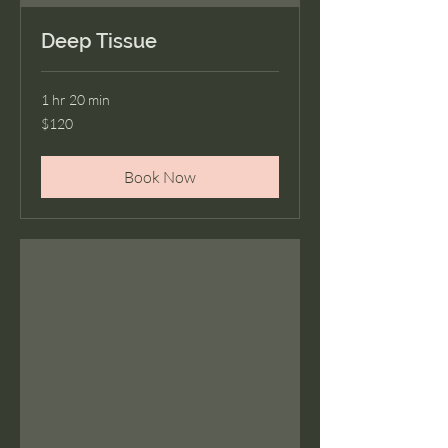
Deep Tissue
1 hr 20 min
120
$120
US
dollars
Book Now