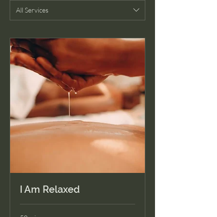
All Services
I Am Relaxed