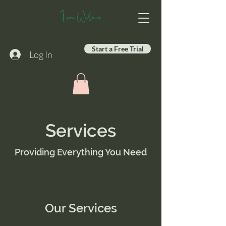
Start a Free Trial
Log In
Services
Providing Everything You Need
Our Services