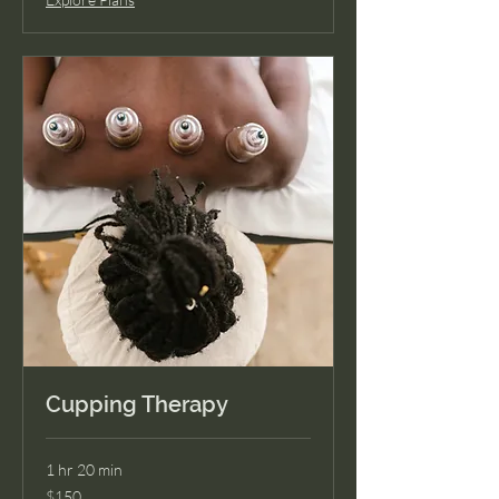
Cupping Therapy
1 hr 20 min
150
$150