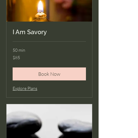
I Am Savory
50 min
85
$85
US
dollars
Book Now
Explore Plans