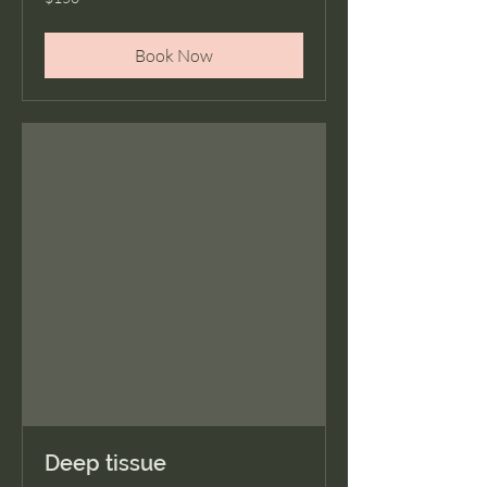
US
dollars
Book Now
Deep tissue