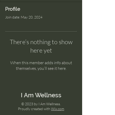
Profile
Join date: May 20, 2024
There’s nothing to show
here yet
When this member adds info about
themselves, you’ll see it here.
I Am Wellness
© 2023 by I Am Wellness.
Proudly created with
Wix.com