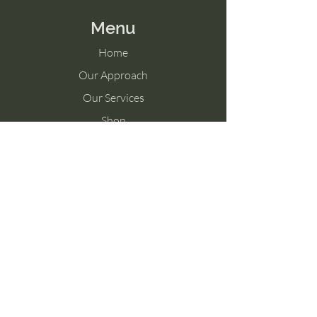
Menu
Home
Our Approach
Our Services
Shop
Memberships
Blog
Contact Us
Tel:
757-325-0631
Connect@feelswell.org
236 Mustang Trail, Suite 206
Virginia Beach, Virginia 23452